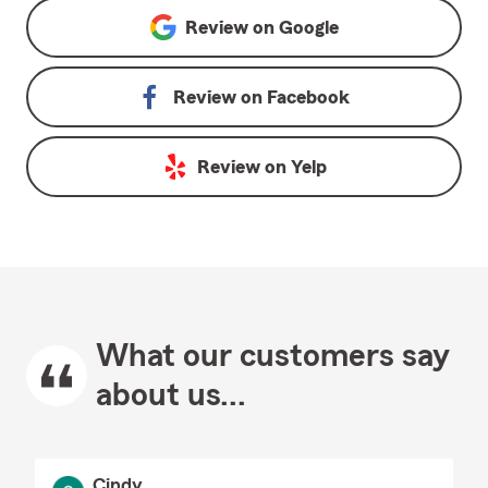
Review on
Google
Review on
Facebook
Review on
Yelp
What our customers say
about us...
Cindy