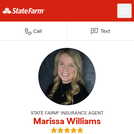
Call
Text
STATE FARM® INSURANCE AGENT
Marissa Williams
View Marissa Williams's reviews 