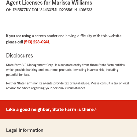
Agent Licenses for Marissa Williams
If you ever have any questions or need
OH-1245577
KY-DOI-1344332
MI-19208561
IN-4016233
assistance with anything insurance related,
do not hesitate to reach out to State Farm
Agent Marissa Williams’s Team—we are
always here to help!"
If you are using a screen reader and having difficulty with this website
please call
(513) 228-0241
.
Disclosures
Daniel Hellinger
June 30, 2026
State Farm VP Management Corp. is a separate entity from those State Farm entities
which provide banking and insurance products. Investing involves risk, including
5
out of
5
potential for loss.
rating by Daniel Hellinger
"Marrisa is the most dedicated agent I have had
Neither State Farm nor its agents provide tax or legal advice. Please consult a tax or legal
advisor for advice regarding your personal circumstances.
the pleasure of working with. Attention to
detail, responsiveness, and knowledgeable in
every aspect of our policy."
Like a good neighbor, State Farm is there.®
We responded:
"Daniel, Thank you for the kind words and 5-
star review! Our office is lucky to have
Legal Information
someone as dedicated as WIlliam on our