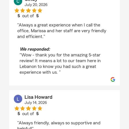
July 20, 2026
5
out of
5
rating by Cindy
"Always a great experience when I call the
office, Marissa and her staff are very friendly
and efficient."
We responded:
"Wow - thank you for the amazing 5-star
review! It means a lot to our team here in
Lebanon to know you had such a great
experience with us. "
Lisa Howard
July 14, 2026
5
out of
5
rating by Lisa Howard
"Always friendly, always so supportive and
helpful!"