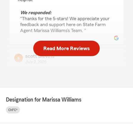
We responded:
"Thanks for the 5-stars! We appreciate your
feedback and support here on State Farm
Agent Marissa Williams’s Team. "
Read More Reviews
scott blevins
July 2, 2026
5
out of
5
rating by scott blevins
"Everyone at this branch is great to deal with.
Heather helped me make some changes to my
policy yesterday and she was such a pleasure
Designation for Marissa Williams
to work with. She has such a pleasant
personality and took care of my needs quickly."
ChFC®
We responded:
"scott, thank you so much for the wonderful
review! We really appreciate your kind words.