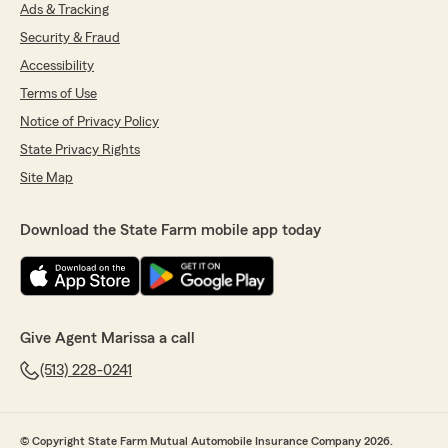
team! "
Ads & Tracking
Security & Fraud
Accessibility
Lauren Cornett
Terms of Use
June 25, 2026
Notice of Privacy Policy
State Privacy Rights
5
out of
5
rating by Lauren Cornett
Site Map
"Thank you to Heather for assisting me on any
issue in timely matter. I appreciate your office
always!"
Download the State Farm mobile app today
We responded:
"Thanks so much for the fantastic rating,
Lauren! We are so glad you had a positive
experience with us here on State Farm Agent
Give Agent Marissa a call
Marissa Williams’s Team. If there is anything
we can do for you in the future, just give us a
(513) 228-0241
shout! "
© Copyright State Farm Mutual Automobile Insurance Company 2026.