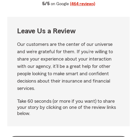
average rating
5/5
on Google
(464 reviews)
Leave Us a Review
Our customers are the center of our universe
and we’re grateful for them. If you’re willing to
share your experience about your interaction
with our agency, it’ll be a great help for other
people looking to make smart and confident
decisions about their insurance and financial
services.
Take 60 seconds (or more if you want) to share
your story by clicking on one of the review links
below.