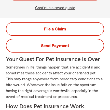
Continue a saved quote
File a Claim
Send Payment
Your Quest For Pet Insurance Is Over
Sometimes in life, things happen that are accidental and
sometimes these accidents affect your cherished pet.
This may range anywhere from hereditary conditions to a
bite wound. Wherever the issue falls on the spectrum,
having the right coverage is worthwile, especially in the
event of medical treatment or procedures.
How Does Pet Insurance Work,