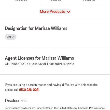
View
More Products
Designation for Marissa Williams
ChFC®
Agent Licenses for Marissa Williams
OH-1245577
KY-DOI-1344332
MI-19208561
IN-4016233
If you are using a screen reader and having difficulty with this website
please call
(513) 228-0241
.
Disclosures
Pet insurance products are underwritten in the United States by American Pet Insurance