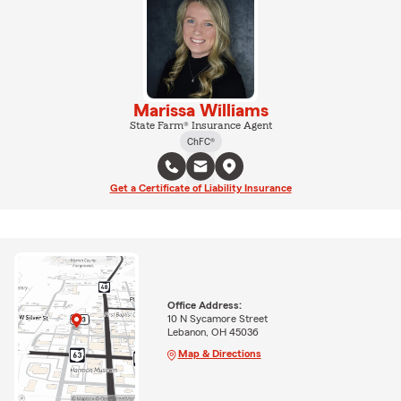
Marissa Williams
State Farm® Insurance Agent
ChFC®
Get a Certificate of Liability Insurance
Office Address:
10 N Sycamore Street
Lebanon, OH 45036
Map & Directions