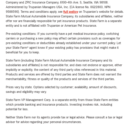
Company and ZPIC Insurance Company, 6100-4th Ave. S, Seattle, WA 98108.
Administered by Trupanion Managers USA, Inc. (CA license No. 0G22803, NPN
9588590). Terms and conditions apply, see
full policy
on Trupanion's website for details.
State Farm Mutual Automobile Insurance Company, its subsidiaries and affiliates, neither
offer nor are financially responsible for pet insurance products. State Farm is a separate
entity and is not affiliated with Trupanion or American Pet Insurance.
Pre-existing conditions: If you currently have a pet medical insurance policy, switching
carriers or purchasing a new policy may affect certain provisions such as coverages for
pre-existing conditions or deductibles already established under your current policy. Let
your State Farm® agent know if your existing policy has provisions that might make it
beneficial for you to keep.
State Farm (including State Farm Mutual Automobile Insurance Company and its
subsidiaries and affiliates) is not responsible for, and does not endorse or approve, either
implicitly or explicitly, the content of any third party sites referenced in this material.
Products and services are offered by third parties and State Farm does not warrant the
merchantability, fitness or quality of the products and services of the third parties.
Prices vary by state. Options selected by customer; availability, amount of discounts,
savings and eligibility may vary.
State Farm VP Management Corp. is a separate entity from those State Farm entities
which provide banking and insurance products. Investing involves risk, including
potential for loss.
Neither State Farm nor its agents provide tax or legal advice. Please consult a tax or legal
advisor for advice regarding your personal circumstances.