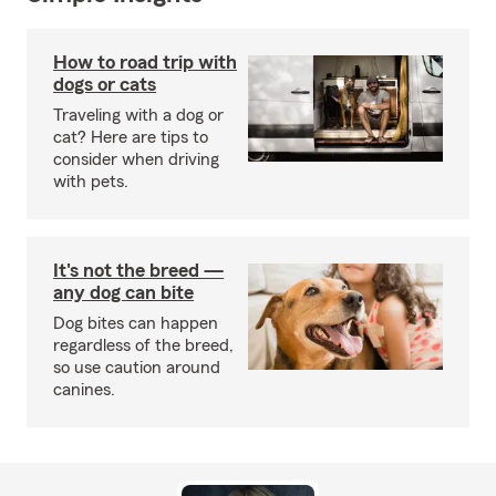
How to road trip with
dogs or cats
Traveling with a dog or
cat? Here are tips to
consider when driving
with pets.
It's not the breed —
any dog can bite
Dog bites can happen
regardless of the breed,
so use caution around
canines.