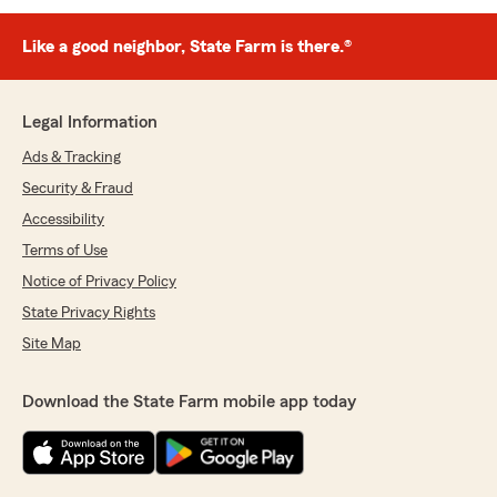
Like a good neighbor, State Farm is there.®
Legal Information
Ads & Tracking
Security & Fraud
Accessibility
Terms of Use
Notice of Privacy Policy
State Privacy Rights
Site Map
Download the State Farm mobile app today