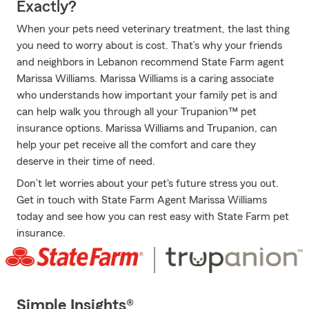
Exactly?
When your pets need veterinary treatment, the last thing
you need to worry about is cost. That’s why your friends
and neighbors in Lebanon recommend State Farm agent
Marissa Williams. Marissa Williams is a caring associate
who understands how important your family pet is and
can help walk you through all your Trupanion™ pet
insurance options. Marissa Williams and Trupanion, can
help your pet receive all the comfort and care they
deserve in their time of need.
Don’t let worries about your pet's future stress you out.
Get in touch with State Farm Agent Marissa Williams
today and see how you can rest easy with State Farm pet
insurance.
Simple Insights®