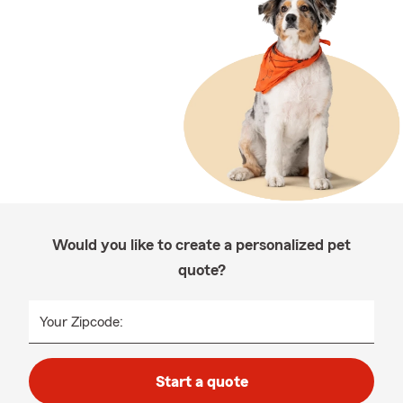
Would you like to create a personalized pet
quote?
Your Zipcode:
Start a quote