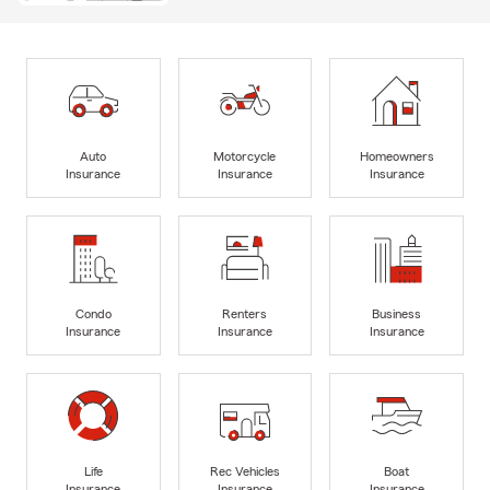
Auto
Motorcycle
Homeowners
Insurance
Insurance
Insurance
Condo
Renters
Business
Insurance
Insurance
Insurance
Life
Rec Vehicles
Boat
Insurance
Insurance
Insurance