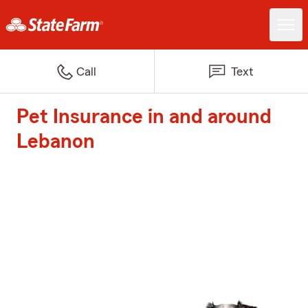
Call
Text
Pet Insurance in and around
Lebanon